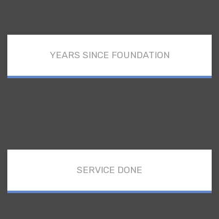
YEARS SINCE FOUNDATION
SERVICE DONE