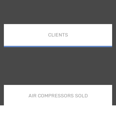
CLIENTS
AIR COMPRESSORS SOLD