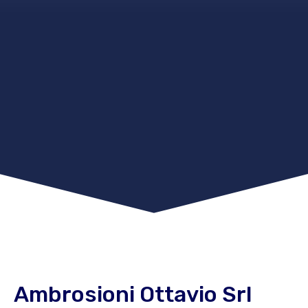
Ambrosioni Ottavio Srl