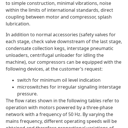
to simple construction, minimal vibrations, noise
within the limits of international standards, direct
coupling between motor and compressor, splash
lubrication.
In addition to normal accessories (safety valves for
each stage, check valve downstream of the last stage,
condensate collection kegs, interstage pneumatic
unloaders, centrifugal unloader for idling the
machine), our compressors can be equipped with the
following devices, at the customer’s request:
switch for minimum oil level indication
microswitches for irregular signaling interstage
pressure.
The flow rates shown in the following tables refer to
operation with motors powered by a three-phase
network with a frequency of 50 Hz. By varying the
mains frequency, different operating speeds will be
obtained and therefore proportional variations of