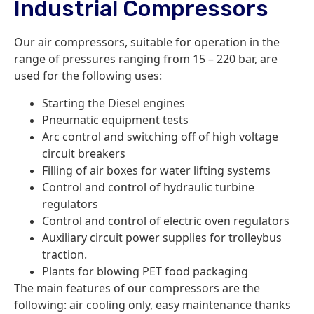
Industrial Compressors
Our air compressors, suitable for operation in the
range of pressures ranging from 15 – 220 bar, are
used for the following uses:
Starting the Diesel engines
Pneumatic equipment tests
Arc control and switching off of high voltage
circuit breakers
Filling of air boxes for water lifting systems
Control and control of hydraulic turbine
regulators
Control and control of electric oven regulators
Auxiliary circuit power supplies for trolleybus
traction.
Plants for blowing PET food packaging
The main features of our compressors are the
following: air cooling only, easy maintenance thanks