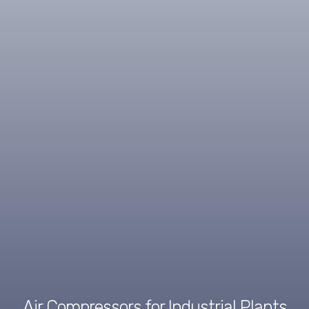
Air Compressors for Industrial Plants