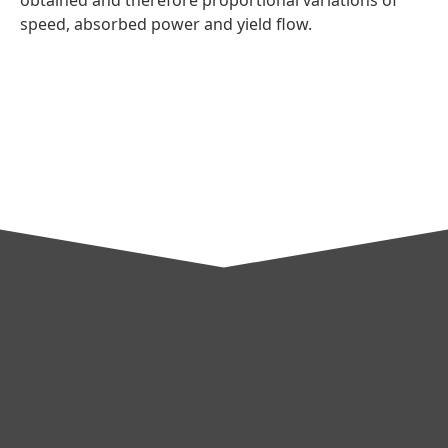
speed, absorbed power and yield flow.